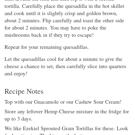
tortilla. Carefully place the quesadilla in the hot skillet
and cook until it is slightly crisp and golden brown,
about 2 minutes. Flip carefully and toast the other side
for about 2 minutes. You may have to poke the
mushrooms back in if they try to escape!
Repeat for your remaining quesadillas.
Let the quesadillas cool for about a minute to give the
cheese a chance to set, then carefully slice into quarters
and enjoy!
Recipe Notes
Top with our Guacamole or our Cashew Sour Cream!
Store any leftover Hemp Cheese mixture in the fridge for
up to 3 days.
We like Ezekiel Sprouted Grain Tortillas for these. Look