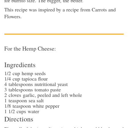
for burrito size. The bigger, the better.
This recipe was inspired by a recipe from Carrots and
Flowers.
For the Hemp Cheese:
Ingredients
1/2
cup
hemp seeds
1/4
cup
tapioca flour
4
tablespoons
nutritional yeast
3
tablespoons
tomato paste
2
cloves
garlic
, peeled and left whole
1
teaspoon
sea salt
1/8
teaspoon
white pepper
1 1/2
cups
water
Directions