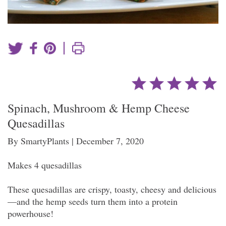
|
Spinach, Mushroom & Hemp Cheese
Quesadillas
By SmartyPlants | December 7, 2020
Makes 4 quesadillas
These quesadillas are crispy, toasty, cheesy and delicious
—and the hemp seeds turn them into a protein
powerhouse!