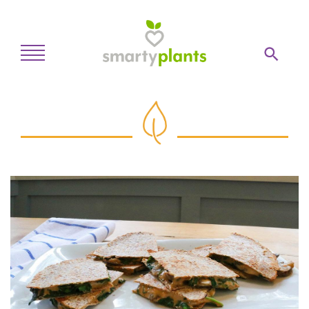
Home
28-Day Kickstart
Weekly Meal Plan
Recipes
Blog
Inspiration
Log In