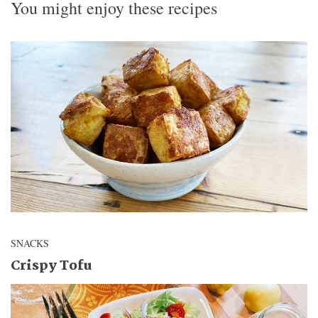
You might enjoy these recipes
SNACKS
Crispy Tofu