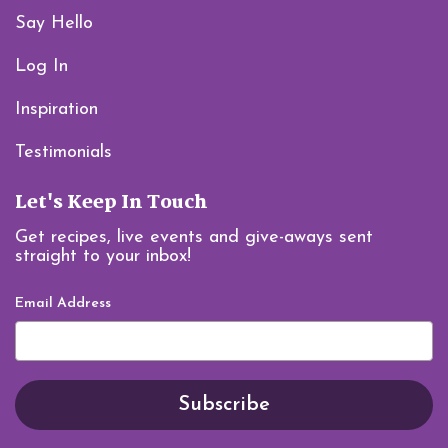
Say Hello
Log In
Inspiration
Testimonials
Let's Keep In Touch
Get recipes, live events and give-aways sent
straight to your inbox!
Email Address