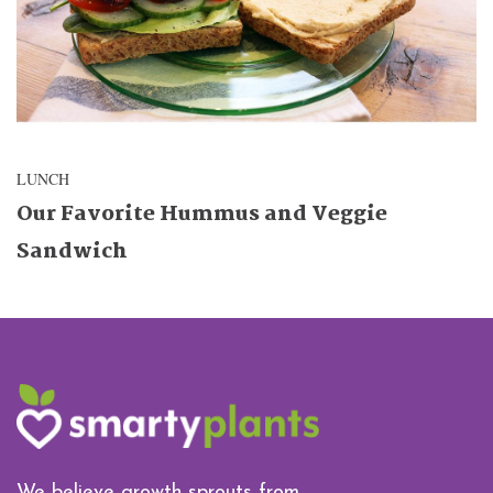
LUNCH
Our Favorite Hummus and Veggie
Sandwich
We believe growth sprouts from