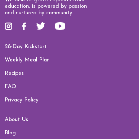
education, is powered by passion
and nurtured by community.
28-Day Kickstart
Weekly Meal Plan
Recipes
FAQ
Privacy Policy
About Us
Blog