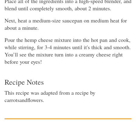
Place all of the ingredients into a high-speed blender, and
blend until completely smooth, about 2 minutes.
Next, heat a medium-size saucepan on medium heat for
about a minute.
Pour the hemp cheese mixture into the hot pan and cook,
while stirring, for 3-4 minutes until it's thick and smooth.
You’ll see the mixture turn into a creamy cheese right
before your eyes!
Recipe Notes
This recipe was adapted from a recipe by
carrotsandflowers.