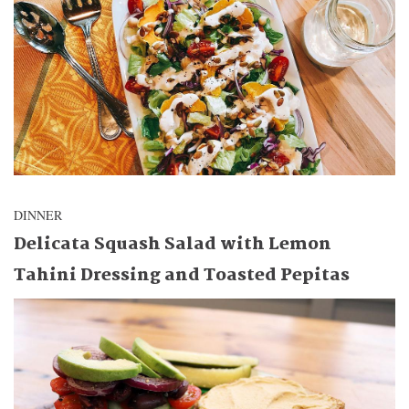
DINNER
Delicata Squash Salad with Lemon
Tahini Dressing and Toasted Pepitas