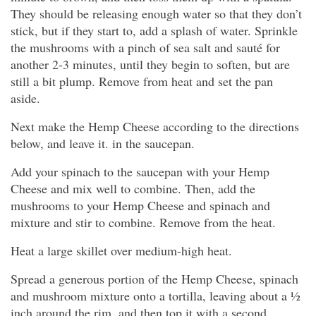
They should be releasing enough water so that they don’t
stick, but if they start to, add a splash of water. Sprinkle
the mushrooms with a pinch of sea salt and sauté for
another 2-3 minutes, until they begin to soften, but are
still a bit plump. Remove from heat and set the pan
aside.
Next make the Hemp Cheese according to the directions
below, and leave it. in the saucepan.
Add your spinach to the saucepan with your Hemp
Cheese and mix well to combine. Then, add the
mushrooms to your Hemp Cheese and spinach and
mixture and stir to combine. Remove from the heat.
Heat a large skillet over medium-high heat.
Spread a generous portion of the Hemp Cheese, spinach
and mushroom mixture onto a tortilla, leaving about a ½
inch around the rim, and then top it with a second