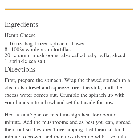
Ingredients
Hemp Cheese
1
16 oz. bag
frozen spinach
, thawed
8
100% whole grain tortillas
20
cremini mushrooms
, also called baby bella, sliced
1
sprinkle
sea salt
Directions
First, prepare the spinach. Wrap the thawed spinach in a
clean dish towel and squeeze, over the sink, until the
excess water comes out. Crumble the spinach up with
your hands into a bowl and set that aside for now.
Heat a sauté pan on medium-high heat for about a
minute. Add the mushrooms and as best you can, spread
them out so they aren’t overlapping. Let them sit for 1
minute to brown, and then toss them up with a spatula.