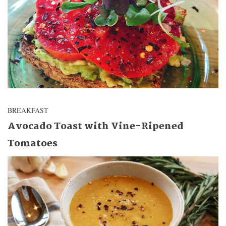
BREAKFAST
Avocado Toast with Vine-Ripened
Tomatoes