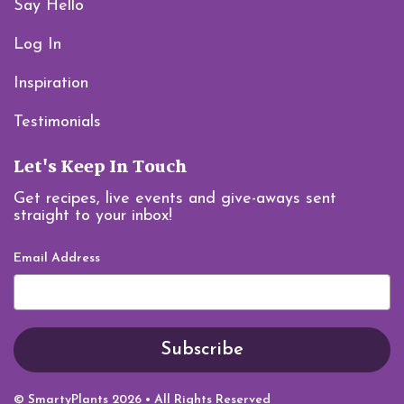
Say Hello
Log In
Inspiration
Testimonials
Let's Keep In Touch
Get recipes, live events and give-aways sent
straight to your inbox!
Email Address
© SmartyPlants 2026 • All Rights Reserved