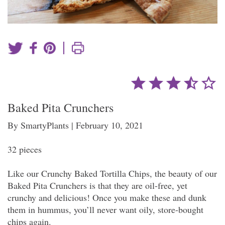
|
Baked Pita Crunchers
By SmartyPlants | February 10, 2021
32 pieces
Like our Crunchy Baked Tortilla Chips, the beauty of our
Baked Pita Crunchers is that they are oil-free, yet
crunchy and delicious! Once you make these and dunk
them in hummus, you’ll never want oily, store-bought
chips again.