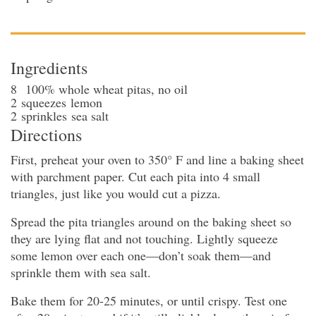
Ingredients
8
100% whole wheat pitas
, no oil
2
squeezes
lemon
2
sprinkles
sea salt
Directions
First, preheat your oven to 350° F and line a baking sheet
with parchment paper. Cut each pita into 4 small
triangles, just like you would cut a pizza.
Spread the pita triangles around on the baking sheet so
they are lying flat and not touching. Lightly squeeze
some lemon over each one—don’t soak them—and
sprinkle them with sea salt.
Bake them for 20-25 minutes, or until crispy. Test one