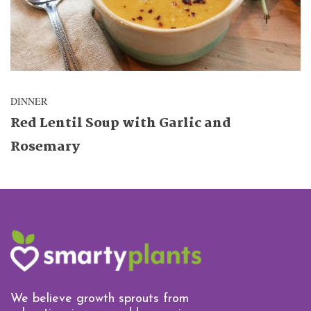
DINNER
Red Lentil Soup with Garlic and
Rosemary
We believe growth sprouts from