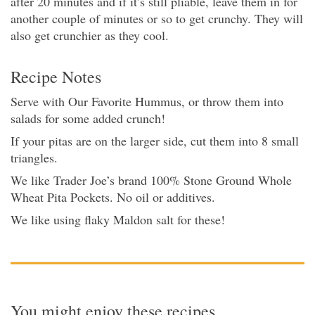
after 20 minutes and if it’s still pliable, leave them in for
another couple of minutes or so to get crunchy. They will
also get crunchier as they cool.
Recipe Notes
Serve with Our Favorite Hummus, or throw them into
salads for some added crunch!
If your pitas are on the larger side, cut them into 8 small
triangles.
We like Trader Joe’s brand 100% Stone Ground Whole
Wheat Pita Pockets. No oil or additives.
We like using flaky Maldon salt for these!
You might enjoy these recipes