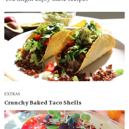
EXTRAS
Crunchy Baked Taco Shells