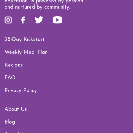
education, is powered by passion
and nurtured by community.
28-Day Kickstart
Weekly Meal Plan
Recipes
FAQ
Privacy Policy
About Us
Blog