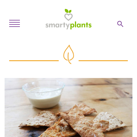
Home
28-Day Kickstart
Weekly Meal Plan
Recipes
Blog
Inspiration
Log In