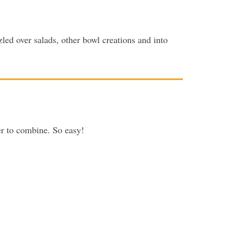
zzled over salads, other bowl creations and into
er to combine. So easy!