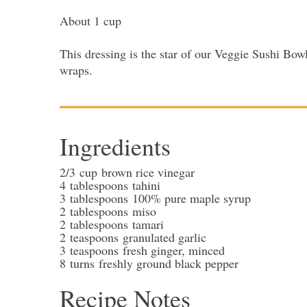
About 1 cup
This dressing is the star of our Veggie Sushi Bowls
wraps.
Ingredients
2/3
cup
brown rice vinegar
4
tablespoons
tahini
3
tablespoons
100% pure maple syrup
2
tablespoons
miso
2
tablespoons
tamari
2
teaspoons
granulated garlic
3
teaspoons
fresh ginger
, minced
8
turns
freshly ground black pepper
Recipe Notes