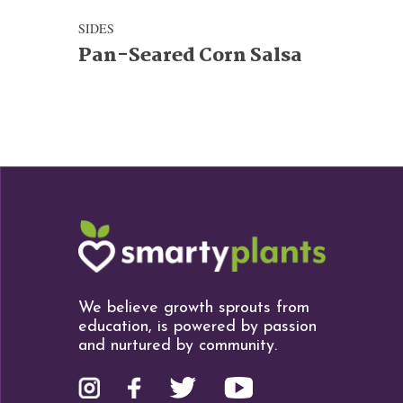
SIDES
Pan-Seared Corn Salsa
We believe growth sprouts from
education, is powered by passion
and nurtured by community.