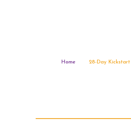
Home
28-Day Kickstart