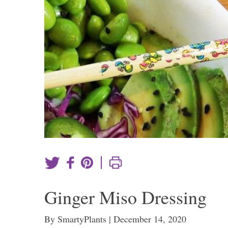
|
Ginger Miso Dressing
By SmartyPlants | December 14, 2020