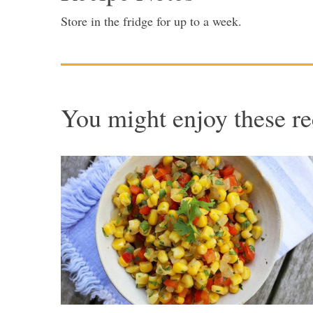
Store in the fridge for up to a week.
You might enjoy these re