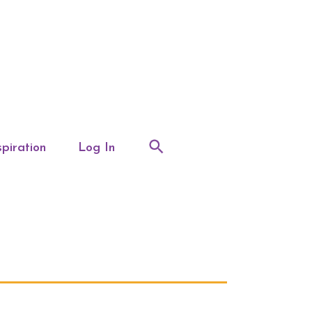
spiration
Log In