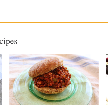
cipes