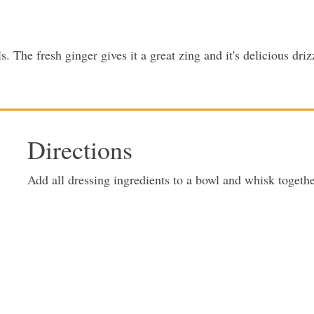
. The fresh ginger gives it a great zing and it's delicious dri
Directions
Add all dressing ingredients to a bowl and whisk togeth