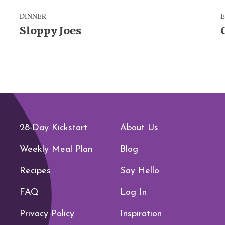
DINNER
Sloppy Joes
28-Day Kickstart
About Us
Weekly Meal Plan
Blog
Recipes
Say Hello
FAQ
Log In
Privacy Policy
Inspiration