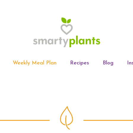
Weekly Meal Plan
Recipes
Blog
In