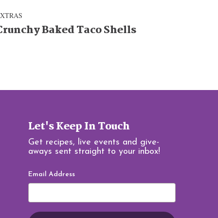
EXTRAS
Crunchy Baked Taco Shells
Let's Keep In Touch
Get recipes, live events and give-
aways sent straight to your inbox!
Email Address